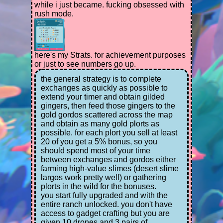
while i just became. fucking obsessed with
rush mode.
here's my Strats. for achievement purposes
or just to see numbers go up.
the general strategy is to complete
exchanges as quickly as possible to
extend your timer and obtain gilded
gingers, then feed those gingers to the
gold gordos scattered across the map
and obtain as many gold plorts as
possible. for each plort you sell at least
20 of you get a 5% bonus, so you
should spend most of your time
between exchanges and gordos either
farming high-value slimes (desert slime
largos work pretty well) or gathering
plorts in the wild for the bonuses.
you start fully upgraded and with the
entire ranch unlocked. you don't have
access to gadget crafting but you are
given 10 drones and 3 pairs of