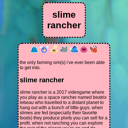
slime
rancher
the only farming sim(s) i've ever been able
to get into.
slime rancher
slime rancher is a 2017 videogame where
you play as a space rancher named beatrix
lebeau who travelled to a distant planet to
hang out with a bunch of little guys. when
slimes are fed (especially their favorite
foods) they produce plorts you can sell for a
profit. when not ranching you can explore