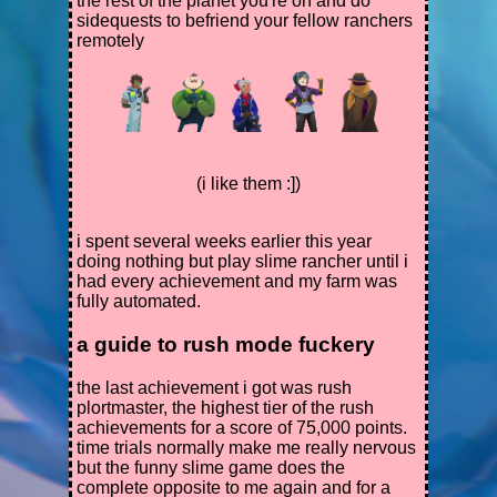
the rest of the planet you're on and do
sidequests to befriend your fellow ranchers
remotely
(i like them :])
i spent several weeks earlier this year
doing nothing but play slime rancher until i
had every achievement and my farm was
fully automated.
a guide to rush mode fuckery
the last achievement i got was rush
plortmaster, the highest tier of the rush
achievements for a score of 75,000 points.
time trials normally make me really nervous
but the funny slime game does the
complete opposite to me again and for a