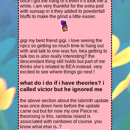
bridge collecting as much fruit and
once i got the hang of it even if it took me a
vegetables as you can on your way +
while. i am very thankful for the extra pod
whatever you need for thora's request.
with sunsap in it they added to powderfall
3. if things go well you should be able to
bluffs to make the grind a little easier.
pop the pink and phosphor gordos
along the path and collect their keys on
your way, or at least while you're in dry
reef (key count:2). if you have the
gigi my best friend gigi. i love seeing the
inventory space for it collect some
npcs so getting so much time to hang out
phosphors and toss them into your cave
with and talk to one was fun. bea getting to
later for plort collection purposes or to
talk too is also really interesting? the
complete any requests involving them
descendant thing still holds but part of me
without waiting for nightfall.
thinks she's related to BEA instead. very
4. feed the tabby gordo your chicken
excited to see where things go next !
(remember that gordos over teleporters
only take 1 food in rush!). hop into the
what do i do if i have theories? i
teleporter back to the ranch and
called victor but he ignored me
complete the quest.
ideally, you'll have completed the rest of
your setup before the next one.
the above section about the labrinth update
5. head back into the overgrowth with
was once down here before the update
your gingers and a good amount of
came out but for now my one Piece re:
ammo. pick up another chicken and use
theorising is this. rainbow island is
it to feed the tabby gordo covering the
associated with rainbows of course. you
ring island teleporter and use it.
know what else is..?