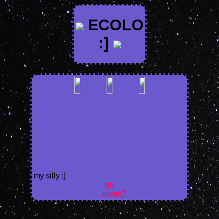
ECOLO
:]
my silly :]
go
home?